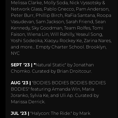
Melissa Clarke, Molly Soda, Nick Vyssotsky &
Network Glass, Pablo Gnecco, Pam Anderson,
Peter Burr, Phillip Birch, RaFia Santana, Roopa
Vasudevan, Sam Jackson, Sarah Friend, Sean
Kennedy, Sky Goodman, Team Rolfes, Tomi
Faison, Wiena Lin, Will Rahilly, Yeseul Song,
Yoshi Sodeoka, Xiaoyu Rockey Ke, Zarina Nares,
and more… Empty Charter School. Brooklyn,
NYC
SEPT '23 | "
Natural Static" by Jonathan
Chomko. Curated by Brian Droitcour.
AUG '23 |
"BODIES BODIES BODIES BODIES
BODIES" featuring Amanda Win, Maria
Joranko, Sylvia Ke, and Uli Ap. Curated by
Marissa Derrick.
JUL '23 |
"Halycon: The Ride." by Mark