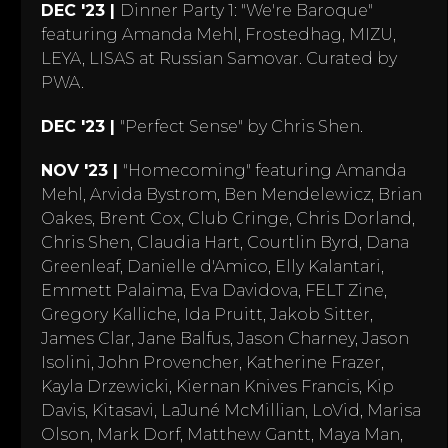
DEC '23 |
Dinner Party 1: "We're Baroque"
featuring Amanda Mehl, Frostedhag, MIZU,
LEYA, LISAS at Russian Samovar. Curated by
PWA.
DEC '23 |
"Perfect Sense" by Chris Shen.
NOV '23 |
"Homecoming" featuring Amanda
Mehl, Arvida Bystrom, Ben Mendelewicz, Brian
Oakes, Brent Cox, Club Cringe, Chris Dorland,
Chris Shen, Claudia Hart, Courtlin Byrd, Dana
Greenleaf, Danielle d'Amico, Elly Kalantari,
Emmett Palaima, Eva Davidova, FELT Zine,
Gregory Kalliche, Ida Pruitt, Jakob Sitter,
James Clar, Jane Balfus, Jason Charney, Jason
Isolini, John Provencher, Katherine Frazer,
Kayla Drzewicki, Kiernan Knives Francis, Kip
Davis, Kitasavi, LaJuné McMillian, LoVid, Marisa
Olson, Mark Dorf, Matthew Gantt, Maya Man,