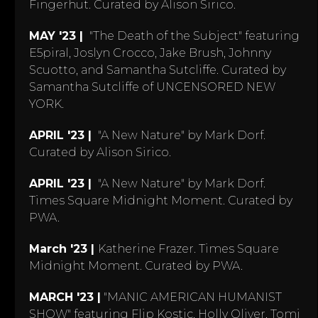
Fingerhut. Curated by Alison Sirico.
MAY '23 |
"The Death of the Subject" featuring
E5piral, Joslyn Crocco, Jake Brush, Johnny
Scuotto, and Samantha Sutcliffe. Curated by
Samantha Sutcliffe of UNCENSORED NEW
YORK.
APRIL '23 |
"A New Nature" by Mark Dorf.
Curated by Alison Sirico.
APRIL '23 |
"A New Nature" by Mark Dorf.
Times Square Midnight Moment. Curated by
PWA.
March '23 |
Katherine Frazer. Times Square
Midnight Moment. Curated by PWA.
MARCH '23 |
"MANIC AMERICAN HUMANIST
SHOW" featuring Flip Kostic, Holly Oliver, Tomi