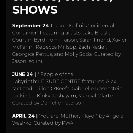
SHOWS
September 24 I
Jason Isolini's "Incidental
Container"
Featuring artists: Jake Brush,
Courtlin Byrd, Tomi Faison, Sarah Friend, Xavier
McFarlin, Rebecca Millsop, Zach Nader,
Georgica Pettus, and Molly Soda. Curated by
Jason Isolini.
JUNE 24 |
" People of the
Labyrinth: LEISURE CENTRE featuring Alex
McLeod, Dillon O'Keefe, Gabrielle Rosenstein,
Jackie Lu, Kinky Kashayam, Manual Olarte.
Curated by Danielle Paterson.
APRIL 24 |
"You are: Mother, Player" by Angela
Washko. Curated by PWA.