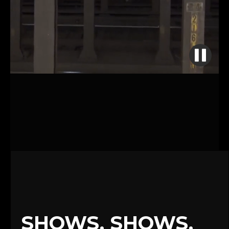
SHOWS, SHOWS,