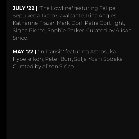
JULY '22 |
"The Lowline" featuring Felipe
Sepulveda, Ikaro Cavalcante, Irina Angles,
Katherine Frazer, Mark Dorf, Petra Cortright,
Signe Pierce, Sophie Parker. Curated by Alison
Sirico.
MAY '22 |
"In Transit" featuring Astrosuka,
Hypereikon, Peter Burr, Sofja, Yoshi Sodeka.
Curated by Alison Sirico.