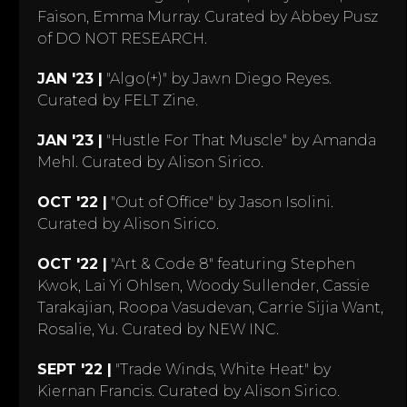
Faison, Emma Murray. Curated by Abbey Pusz
of DO NOT RESEARCH.
JAN '23 |
"Algo(+)" by Jawn Diego Reyes.
Curated by FELT Zine.
JAN '23 |
"Hustle For That Muscle" by Amanda
Mehl. Curated by Alison Sirico.
OCT '22 |
"Out of Office" by Jason Isolini.
Curated by Alison Sirico.
OCT '22 |
"Art & Code 8" featuring Stephen
Kwok, Lai Yi Ohlsen, Woody Sullender, Cassie
Tarakajian, Roopa Vasudevan, Carrie Sijia Want,
Rosalie, Yu. Curated by NEW INC.
SEPT '22 |
"Trade Winds, White Heat" by
Kiernan Francis. Curated by Alison Sirico.